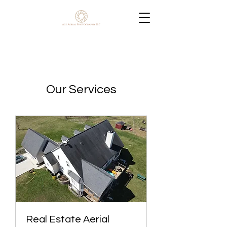
Our Services
Real Estate Aerial