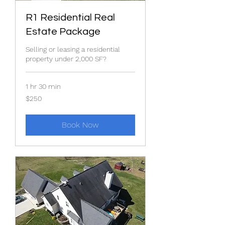
R1 Residential Real
Estate Package
Selling or leasing a residential
property under 2,000 SF?
1 hr 30 min
250
$250
US
dollars
Book Now