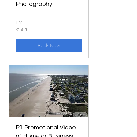
Photography
1 hr
$150/hr
$150/hr
Book Now
P1 Promotional Video
of Home or Business