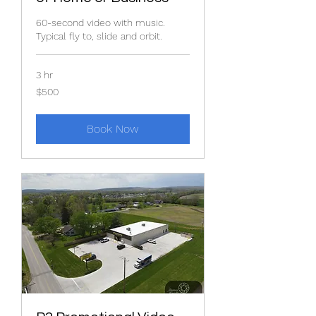
60-second video with music.
Typical fly to, slide and orbit.
3 hr
$500
$500
Book Now