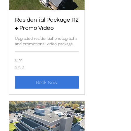
Residential Package R2
+ Promo Video
Upgraded residential photographs
and promotional video package.
8 hr
750
$750
US
dollars
Book Now