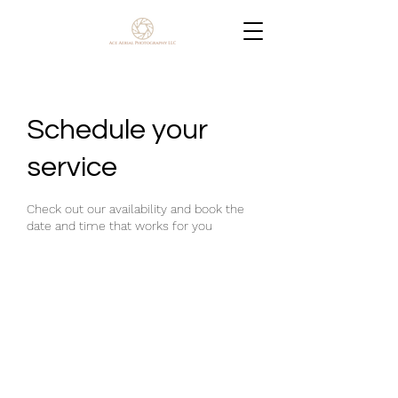
Schedule your
service
Check out our availability and book the
date and time that works for you